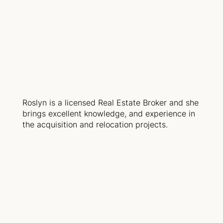
Roslyn is a licensed Real Estate Broker and she
brings excellent knowledge, and experience in
the acquisition and relocation projects.