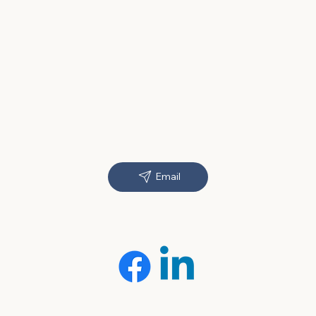
Email