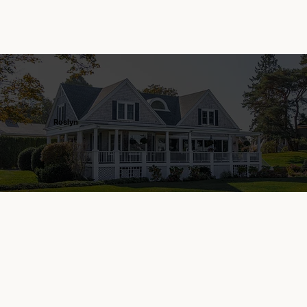
Roslyn